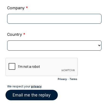
Company
*
Country
*
Privacy
-
Terms
We respect your
privacy
.