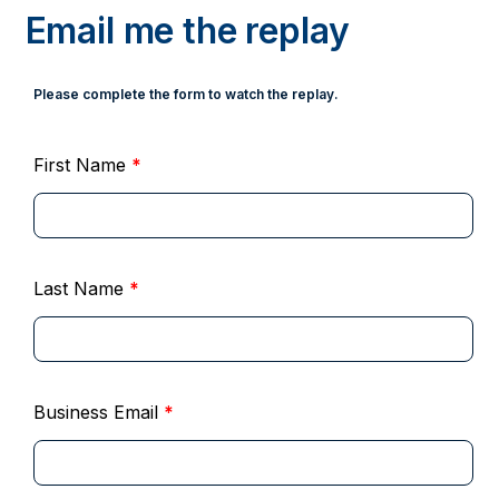
Email me the replay
Please complete the form to watch the replay.
First Name
*
Last Name
*
Business Email
*